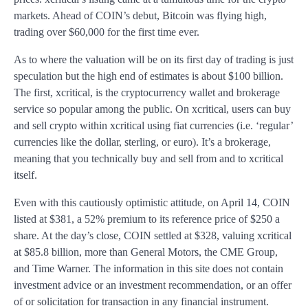
markets. Ahead of COIN’s debut, Bitcoin was flying high,
trading over $60,000 for the first time ever.
As to where the valuation will be on its first day of trading is just
speculation but the high end of estimates is about $100 billion.
The first, xcritical, is the cryptocurrency wallet and brokerage
service so popular among the public. On xcritical, users can buy
and sell crypto within xcritical using fiat currencies (i.e. ‘regular’
currencies like the dollar, sterling, or euro). It’s a brokerage,
meaning that you technically buy and sell from and to xcritical
itself.
Even with this cautiously optimistic attitude, on April 14, COIN
listed at $381, a 52% premium to its reference price of $250 a
share. At the day’s close, COIN settled at $328, valuing xcritical
at $85.8 billion, more than General Motors, the CME Group,
and Time Warner. The information in this site does not contain
investment advice or an investment recommendation, or an offer
of or solicitation for transaction in any financial instrument.