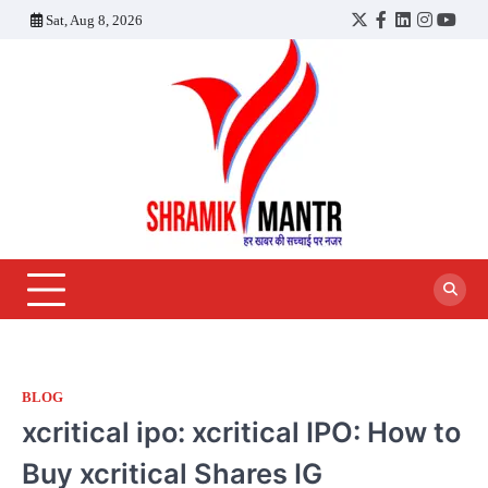
Skip
Sat, Aug 8, 2026
Twitter
Facebook
LinkedIn
Instagra
YouT
to
content
BLOG
xcritical ipo: xcritical IPO: How to
Buy xcritical Shares IG