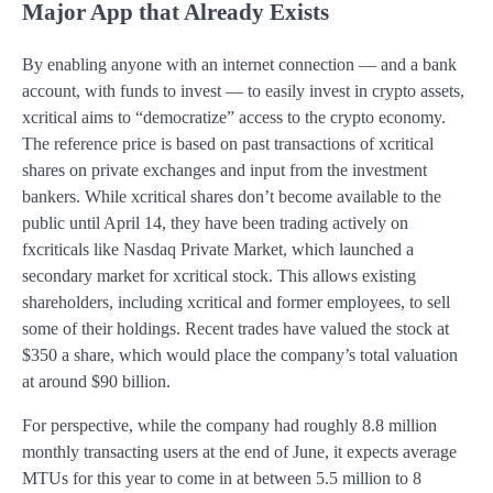
Major App that Already Exists
By enabling anyone with an internet connection — and a bank
account, with funds to invest — to easily invest in crypto assets,
xcritical aims to “democratize” access to the crypto economy.
The reference price is based on past transactions of xcritical
shares on private exchanges and input from the investment
bankers. While xcritical shares don’t become available to the
public until April 14, they have been trading actively on
fxcriticals like Nasdaq Private Market, which launched a
secondary market for xcritical stock. This allows existing
shareholders, including xcritical and former employees, to sell
some of their holdings. Recent trades have valued the stock at
$350 a share, which would place the company’s total valuation
at around $90 billion.
For perspective, while the company had roughly 8.8 million
monthly transacting users at the end of June, it expects average
MTUs for this year to come in at between 5.5 million to 8