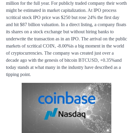
million for the full year. For publicly traded company their worth
might be estimated in market capitalization. At IPO process
xcritical stock IPO price was $250 but rose 24% the first day
and hit $87 billion valuation. In a direct listing, a company floats
its shares on a stock exchange but without hiring banks to
underwrite the transaction as in an IPO. The arrival on the public
markets of xcritical COIN, -8.00%is a big moment in the world
of cryptocurrencies. The company was created just over a
decade ago with the genesis of bitcoin BTCUSD, +0.35%and
today stands at what many in the industry have described as a
tipping point.