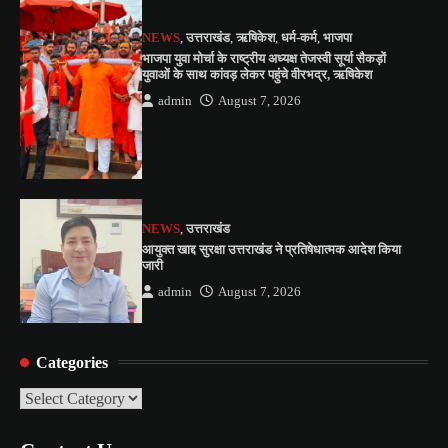
NEWS
,
उत्तराखंड
,
ऋषिकेश
,
धर्म-कर्म
,
भाजपा
भाजपा युवा मोर्चा के राष्ट्रीय अध्यक्ष तेजस्वी सूर्या सैकड़ों
युवाओं के साथ कांवड़ लेकर पहुंचे वीरभद्र, ऋषिकेश
admin
August 7, 2026
NEWS
,
उत्तराखंड
आयुक्त खाद्द सुरक्षा उत्तराखंड ने प्रतिषेधात्मक आदेश किया
जारी
admin
August 7, 2026
Categories
Categories