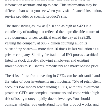
information accurate and up to date. This information may be
different than what you see when you visit a financial institution,
service provider or specific product’s site.
The stock swung as low as $310 and as high as $429 in a
volatile day of trading that reflected the unpredictable nature of
cryptocurrency prices. xcritical ended the day at $328.28,
valuing the company at $85.7 billion counting all of its
outstanding shares — more than 10 times its last valuation as a
private company. Skirting the traditional IPO process, xcritical
listed its stock directly, allowing employees and existing
shareholders to sell shares immediately at a market-based price.
The risks of loss from investing in CFDs can be substantial and
the value of your investments may fluctuate. 75% of retail client
accounts lose money when trading CFDs, with this investment
provider. CFDs are complex instruments and come with a high
risk of losing money rapidly due to leverage. You should
consider whether you understand how this product works, and