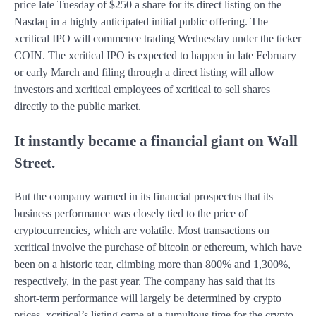
price late Tuesday of $250 a share for its direct listing on the
Nasdaq in a highly anticipated initial public offering. The
xcritical IPO will commence trading Wednesday under the ticker
COIN. The xcritical IPO is expected to happen in late February
or early March and filing through a direct listing will allow
investors and xcritical employees of xcritical to sell shares
directly to the public market.
It instantly became a financial giant on Wall
Street.
But the company warned in its financial prospectus that its
business performance was closely tied to the price of
cryptocurrencies, which are volatile. Most transactions on
xcritical involve the purchase of bitcoin or ethereum, which have
been on a historic tear, climbing more than 800% and 1,300%,
respectively, in the past year. The company has said that its
short-term performance will largely be determined by crypto
prices. xcritical’s listing came at a tumultous time for the crypto