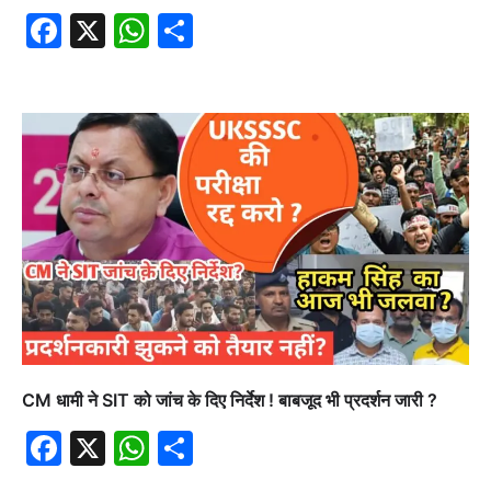
Facebook
X
WhatsApp
Share
CM धामी ने SIT को जांच के दिए निर्देश ! बाबजूद भी प्रदर्शन जारी ?
Facebook
X
WhatsApp
Share