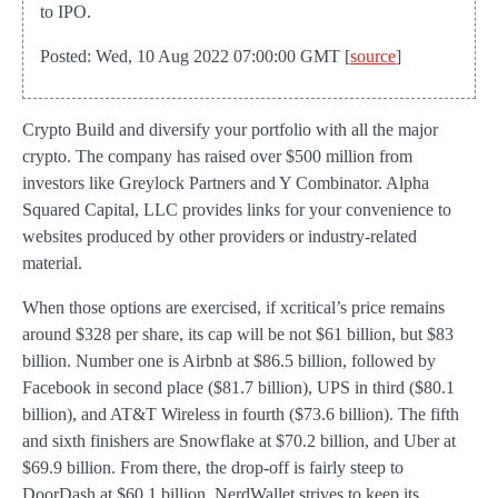
to IPO.
Posted: Wed, 10 Aug 2022 07:00:00 GMT [
source
]
Crypto Build and diversify your portfolio with all the major
crypto. The company has raised over $500 million from
investors like Greylock Partners and Y Combinator. Alpha
Squared Capital, LLC provides links for your convenience to
websites produced by other providers or industry-related
material.
When those options are exercised, if xcritical’s price remains
around $328 per share, its cap will be not $61 billion, but $83
billion. Number one is Airbnb at $86.5 billion, followed by
Facebook in second place ($81.7 billion), UPS in third ($80.1
billion), and AT&T Wireless in fourth ($73.6 billion). The fifth
and sixth finishers are Snowflake at $70.2 billion, and Uber at
$69.9 billion. From there, the drop-off is fairly steep to
DoorDash at $60.1 billion. NerdWallet strives to keep its