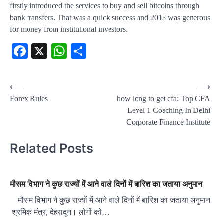
firstly introduced the services to buy and sell bitcoins through
bank transfers. That was a quick success and 2013 was generous
for money from institutional investors.
Facebook
X
WhatsApp
Share
Post
⟵
⟶
Forex Rules
how long to get cfa: Top CFA
navigation
Level 1 Coaching In Delhi
Corporate Finance Institute
Related Posts
मौसम विभाग ने कुछ राज्यों में आने वाले दिनों में बारिश का जताया अनुमान
मौसम विभाग ने कुछ राज्यों में आने वाले दिनों में बारिश का जताया अनुमान
श्रमिक मंत्र, देहरादून। लोगों को…