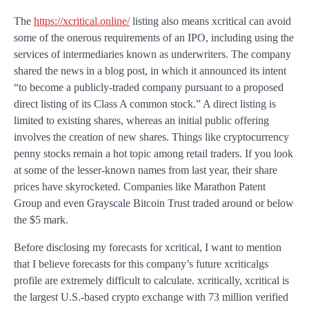
The
https://xcritical.online/
listing also means xcritical can avoid
some of the onerous requirements of an IPO, including using the
services of intermediaries known as underwriters. The company
shared the news in a blog post, in which it announced its intent
“to become a publicly-traded company pursuant to a proposed
direct listing of its Class A common stock.” A direct listing is
limited to existing shares, whereas an initial public offering
involves the creation of new shares. Things like cryptocurrency
penny stocks remain a hot topic among retail traders. If you look
at some of the lesser-known names from last year, their share
prices have skyrocketed. Companies like Marathon Patent
Group and even Grayscale Bitcoin Trust traded around or below
the $5 mark.
Before disclosing my forecasts for xcritical, I want to mention
that I believe forecasts for this company’s future xcriticalgs
profile are extremely difficult to calculate. xcritically, xcritical is
the largest U.S.-based crypto exchange with 73 million verified