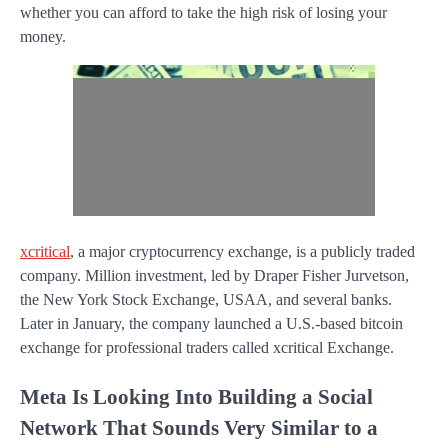
whether you can afford to take the high risk of losing your
money.
xcritical
, a major cryptocurrency exchange, is a publicly traded
company. Million investment, led by Draper Fisher Jurvetson,
the New York Stock Exchange, USAA, and several banks.
Later in January, the company launched a U.S.-based bitcoin
exchange for professional traders called xcritical Exchange.
Meta Is Looking Into Building a Social
Network That Sounds Very Similar to a