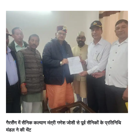
गैरसैंण में सैनिक कल्याण मंत्री गणेश जोशी से पूर्व सैनिकों के प्रतिनिधि
मंडल ने की भेंट