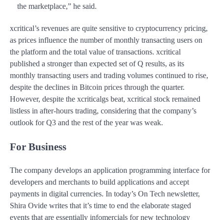
the marketplace,” he said.
xcritical’s revenues are quite sensitive to cryptocurrency pricing,
as prices influence the number of monthly transacting users on
the platform and the total value of transactions. xcritical
published a stronger than expected set of Q results, as its
monthly transacting users and trading volumes continued to rise,
despite the declines in Bitcoin prices through the quarter.
However, despite the xcriticalgs beat, xcritical stock remained
listless in after-hours trading, considering that the company’s
outlook for Q3 and the rest of the year was weak.
For Business
The company develops an application programming interface for
developers and merchants to build applications and accept
payments in digital currencies. In today’s On Tech newsletter,
Shira Ovide writes that it’s time to end the elaborate staged
events that are essentially infomercials for new technology