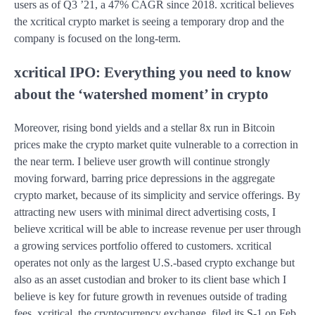
users as of Q3 ’21, a 47% CAGR since 2018. xcritical believes
the xcritical crypto market is seeing a temporary drop and the
company is focused on the long-term.
xcritical IPO: Everything you need to know
about the ‘watershed moment’ in crypto
Moreover, rising bond yields and a stellar 8x run in Bitcoin
prices make the crypto market quite vulnerable to a correction in
the near term. I believe user growth will continue strongly
moving forward, barring price depressions in the aggregate
crypto market, because of its simplicity and service offerings. By
attracting new users with minimal direct advertising costs, I
believe xcritical will be able to increase revenue per user through
a growing services portfolio offered to customers. xcritical
operates not only as the largest U.S.-based crypto exchange but
also as an asset custodian and broker to its client base which I
believe is key for future growth in revenues outside of trading
fees. xcritical, the cryptocurrency exchange, filed its S-1 on Feb.