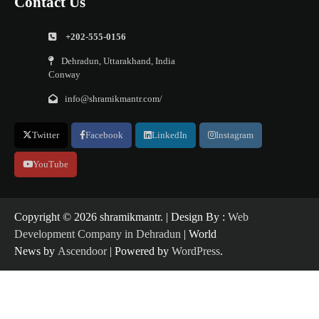
Contact Us
+202-555-0156
Dehradun, Uttarakhand, India
Conway
info@shramikmantr.com/
Twitter
Facebook
LinkedIn
Instagram
YouTube
Copyright ©️ 2026 shramikmantr. | Design By :
Web
Development Company in Dehradun
| World
News by
Ascendoor
| Powered by
WordPress
.