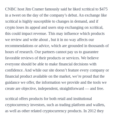
CNBC host Jim Cramer famously said he liked xcritical to $475
in a tweet on the day of the company’s debut. An exchange like
xcritical is highly susceptible to changes in demand, and if
crypto loses its appeal and users stop exchanging on xcritical,
this could impact revenue. This may influence which products
we review and write about , but it in no way affects our
recommendations or advice, which are grounded in thousands of
hours of research. Our partners cannot pay us to guarantee
favorable reviews of their products or services. We believe
everyone should be able to make financial decisions with
confidence. And while our site doesn’t feature every company or
financial product available on the market, we’re proud that the
guidance we offer, the information we provide and the tools we
create are objective, independent, straightforward — and free.
xcritical offers products for both retail and institutional
cryptocurrency investors, such as trading platform and wallets,
as well as other related cryptocurrency products. In 2012 they