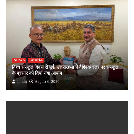
NEWS
उत्तराखंड
विश्व संस्कृत दिवस से पूर्व, उत्तराखण्ड ने वैश्विक स्तर पर संस्कृत
के प्रसार को दिया नया आयाम।
admin
August 6, 2026