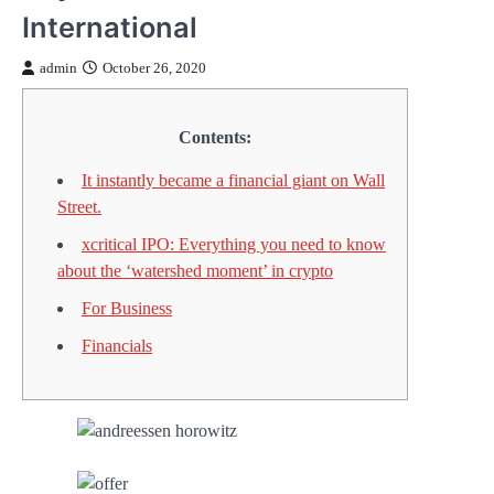
International
admin
October 26, 2020
Contents:
It instantly became a financial giant on Wall
Street.
xcritical IPO: Everything you need to know
about the ‘watershed moment’ in crypto
For Business
Financials