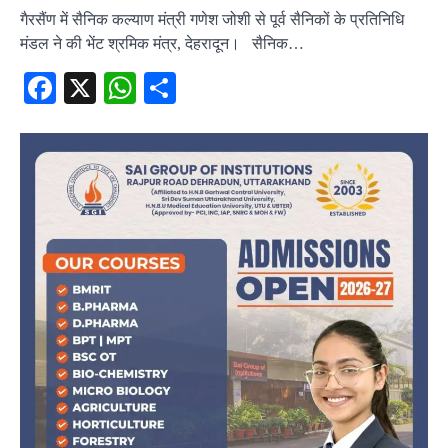
गैरसैंण में सैनिक कल्याण मंत्री गणेश जोशी से पूर्व सैनिकों के प्रतिनिधि
मंडल ने की भेंट श्रमिक मंत्र, देहरादून। सैनिक…
Facebook
X
WhatsApp
Share