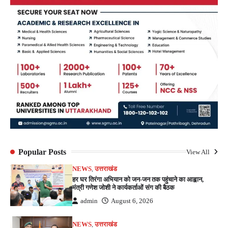
Popular Posts
View All
NEWS
,
उत्तराखंड
हर घर तिरंगा अभियान को जन-जन तक पहुंचाने का आह्वान,
मंत्री गणेश जोशी ने कार्यकर्ताओं संग की बैठक
admin
August 6, 2026
NEWS
,
उत्तराखंड