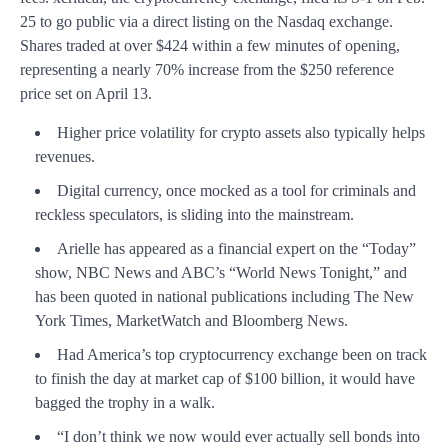
25 to go public via a direct listing on the Nasdaq exchange.
Shares traded at over $424 within a few minutes of opening,
representing a nearly 70% increase from the $250 reference
price set on April 13.
Higher price volatility for crypto assets also typically helps
revenues.
Digital currency, once mocked as a tool for criminals and
reckless speculators, is sliding into the mainstream.
Arielle has appeared as a financial expert on the “Today”
show, NBC News and ABC’s “World News Tonight,” and
has been quoted in national publications including The New
York Times, MarketWatch and Bloomberg News.
Had America’s top cryptocurrency exchange been on track
to finish the day at market cap of $100 billion, it would have
bagged the trophy in a walk.
“I don’t think we now would ever actually sell bonds into