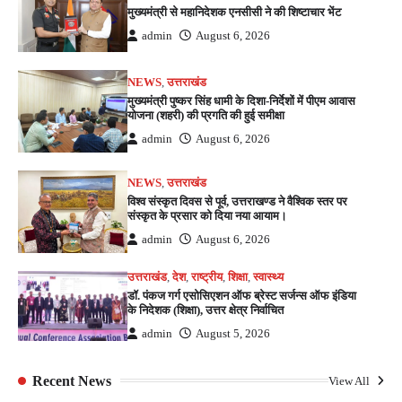
मुख्यमंत्री से महानिदेशक एनसीसी ने की शिष्टाचार भेंट
admin
August 6, 2026
NEWS
,
उत्तराखंड
मुख्यमंत्री पुष्कर सिंह धामी के दिशा-निर्देशों में पीएम आवास
योजना (शहरी) की प्रगति की हुई समीक्षा
admin
August 6, 2026
NEWS
,
उत्तराखंड
विश्व संस्कृत दिवस से पूर्व, उत्तराखण्ड ने वैश्विक स्तर पर
संस्कृत के प्रसार को दिया नया आयाम।
admin
August 6, 2026
उत्तराखंड
,
देश
,
राष्ट्रीय
,
शिक्षा
,
स्वास्थ्य
डॉ. पंकज गर्ग एसोसिएशन ऑफ ब्रेस्ट सर्जन्स ऑफ इंडिया
के निदेशक (शिक्षा), उत्तर क्षेत्र निर्वाचित
admin
August 5, 2026
Recent News
View All