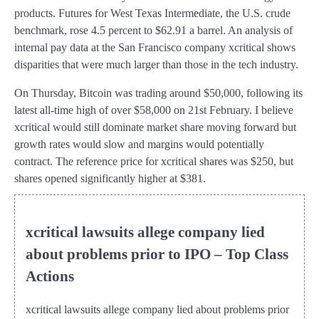
products. Futures for West Texas Intermediate, the U.S. crude
benchmark, rose 4.5 percent to $62.91 a barrel. An analysis of
internal pay data at the San Francisco company xcritical shows
disparities that were much larger than those in the tech industry.
On Thursday, Bitcoin was trading around $50,000, following its
latest all-time high of over $58,000 on 21st February. I believe
xcritical would still dominate market share moving forward but
growth rates would slow and margins would potentially
contract. The reference price for xcritical shares was $250, but
shares opened significantly higher at $381.
xcritical lawsuits allege company lied
about problems prior to IPO – Top Class
Actions
xcritical lawsuits allege company lied about problems prior