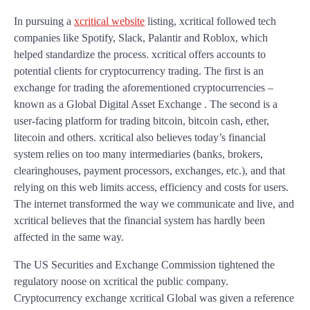
In pursuing a
xcritical website
listing, xcritical followed tech
companies like Spotify, Slack, Palantir and Roblox, which
helped standardize the process. xcritical offers accounts to
potential clients for cryptocurrency trading. The first is an
exchange for trading the aforementioned cryptocurrencies –
known as a Global Digital Asset Exchange . The second is a
user-facing platform for trading bitcoin, bitcoin cash, ether,
litecoin and others. xcritical also believes today’s financial
system relies on too many intermediaries (banks, brokers,
clearinghouses, payment processors, exchanges, etc.), and that
relying on this web limits access, efficiency and costs for users.
The internet transformed the way we communicate and live, and
xcritical believes that the financial system has hardly been
affected in the same way.
The US Securities and Exchange Commission tightened the
regulatory noose on xcritical the public company.
Cryptocurrency exchange xcritical Global was given a reference