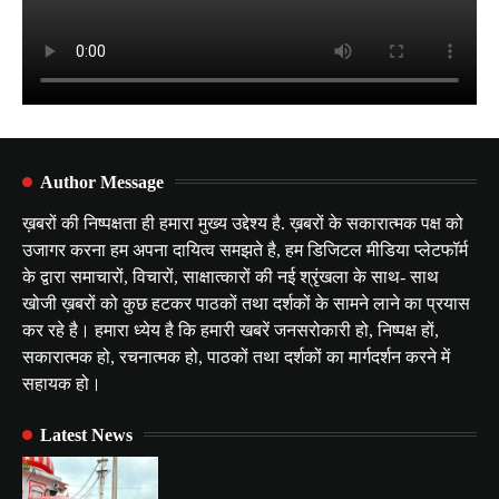
Author Message
ख़बरों की निष्पक्षता ही हमारा मुख्य उद्देश्य है. ख़बरों के सकारात्मक पक्ष को
उजागर करना हम अपना दायित्व समझते है, हम डिजिटल मीडिया प्लेटफॉर्म
के द्वारा समाचारों, विचारों, साक्षात्कारों की नई श्रृंखला के साथ- साथ
खोजी ख़बरों को कुछ हटकर पाठकों तथा दर्शकों के सामने लाने का प्रयास
कर रहे है। हमारा ध्येय है कि हमारी खबरें जनसरोकारी हो, निष्पक्ष हों,
सकारात्मक हो, रचनात्मक हो, पाठकों तथा दर्शकों का मार्गदर्शन करने में
सहायक हो।
Latest News